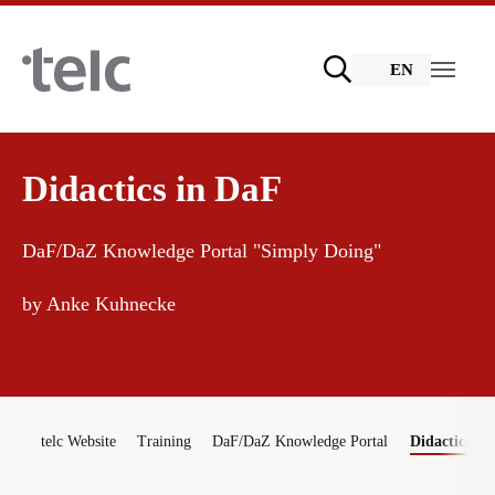
Skip to main content
EN
Language examinations
Didactics in DaF
DaF/DaZ Knowledge Portal "Simply Doing"
Certificate examinations
Teaching materials
by Anke Kuhnecke
telc Remote Tests
German for integration
Training
You are here:
telc Prüfungen in Bad Homburg
General German
Training programme
telc Website
Training
DaF/DaZ Knowledge Portal
Didactics in