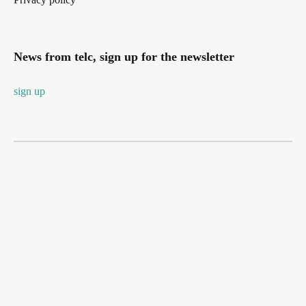
News from telc, sign up for the newsletter
sign up