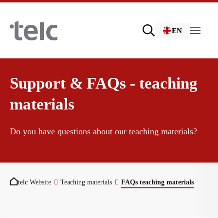
Skip to main content
EN
Language examinations
Support & FAQs - teaching
materials
Certificate examinations
Teaching materials
Do you have questions about our teaching materials?
telc Remote Tests
German for integration
You are here:
telc Website
Teaching materials
FAQs teaching materials
telc Prüfungen in Bad Homburg
General German