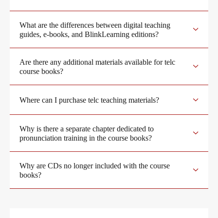
What are the differences between digital teaching
Digital examinations
Training
guides, e-books, and BlinkLearning editions?
Are there any additional materials available for telc
Verification of telc certificates
Training programme
We are telc
course books?
Where can I purchase telc teaching materials?
Language examinations: support & FAQ
ZQ BSK
Die Zukunft spricht telc
Contact
Why is there a separate chapter dedicated to
pronunciation training in the course books?
Qualifizierung Prüfungsverantwortung
telc in der Presse
Shop
Campus
Training
Community
Why are CDs no longer included with the course
books?
Examining and rating - qualifications
telc News