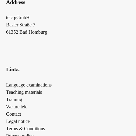
Address
telc gGmbH
Basler Straße 7
61352 Bad Homburg
Links
Language examinations
Teaching materials
Training
We are telc
Contact
Legal notice
Terms & Conditions
Privacy policy