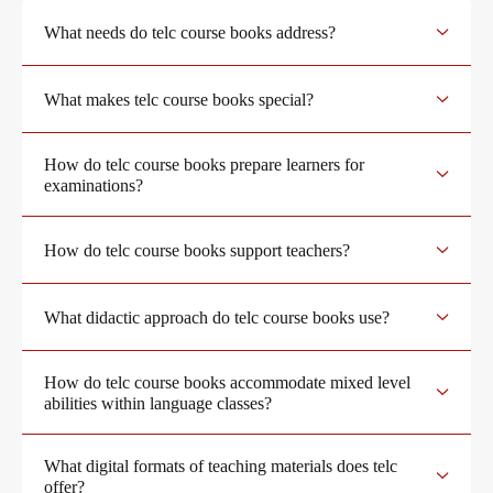
What needs do telc course books address?
Become a telc Examination Centre
Teaching materials for Business and Vocational German
What makes telc course books special?
Find a telc examination centre
Learning German with telc
How do telc course books prepare learners for
examinations?
Placement tests
German for university
How do telc course books support teachers?
Information for telc examination centres
FAQs teaching materials
What didactic approach do telc course books use?
How do telc course books accommodate mixed level
telc Zertifikate DIGITAL
Free downloads
abilities within language classes?
What digital formats of teaching materials does telc
Why telc certificates?
Info package
offer?