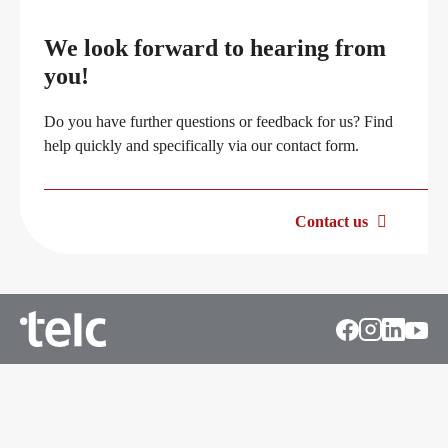
Professional development phases
Career
We look forward to hearing from
you!
telc training formats
Meet telc
Do you have further questions or feedback for us? Find
help quickly and specifically via our contact form.
In-house events
Job offers
Contact us
Campus
Newsletter
DaF/DaZ Knowledge Portal
Conference rooms in Bad Homburg
Support & FAQs – Training