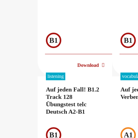
B1
B1
Download
listening
vocabul
Auf jeden Fall! B1.2
Auf je
Track 128
Verben
Übungstest telc
Deutsch A2-B1
B1
A1