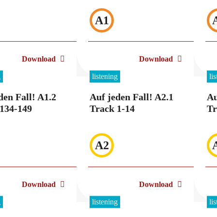
A1
Download
Download
g
listening
li
den Fall! A1.2
Auf jeden Fall! A2.1
Au
134-149
Track 1-14
Tr
A2
Download
Download
g
listening
li