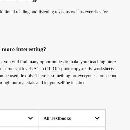
erman
ditional reading and listening texts, as well as exercises for
 more interesting?
 us, you will find many opportunities to make your teaching more
or learners at levels A1 to C1. Our photocopy-ready worksheets
an be used flexibly. There is something for everyone - for second
rough our materials and let yourself be inspired.