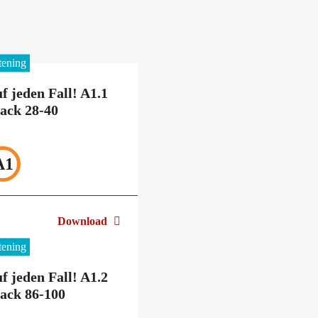
stening
f jeden Fall! A1.1
ack 28-40
A1
Download
stening
f jeden Fall! A1.2
ack 86-100