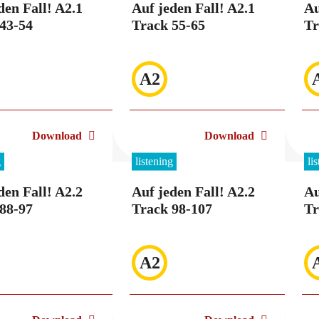
den Fall! A2.1
Auf jeden Fall! A2.1
Au
43-54
Track 55-65
Tr
A2
Download
Download
g
listening
li
den Fall! A2.2
Auf jeden Fall! A2.2
Au
88-97
Track 98-107
Tr
A2