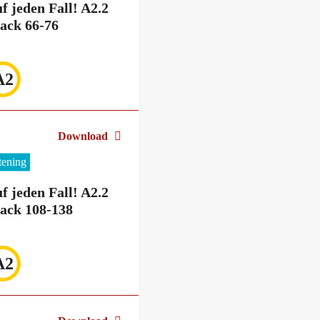
f jeden Fall! A2.2
ack 66-76
A2
Download
stening
f jeden Fall! A2.2
ack 108-138
A2