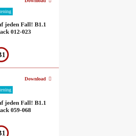
Download
stening
f jeden Fall! B1.1
ack 012-023
B1
Download
stening
f jeden Fall! B1.1
ack 059-068
B1