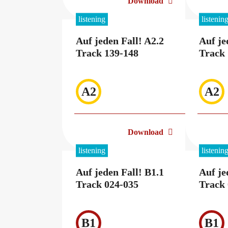
Download
listening
listenin
Auf jeden Fall! A2.2
Auf je
Track 139-148
Track 
A2
A2
Download
listening
listenin
Auf jeden Fall! B1.1
Auf je
Track 024-035
Track 
B1
B1