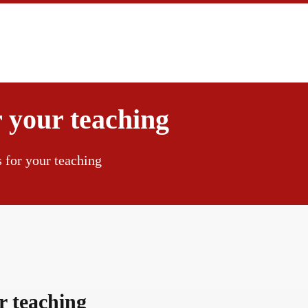
 your teaching
s for your teaching
ur teaching