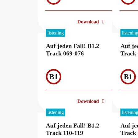
Download
listening
listenin
Auf jeden Fall! B1.2
Auf je
Track 069-076
Track 
B1
B1
Download
listening
listenin
Auf jeden Fall! B1.2
Auf je
Track 110-119
Track 