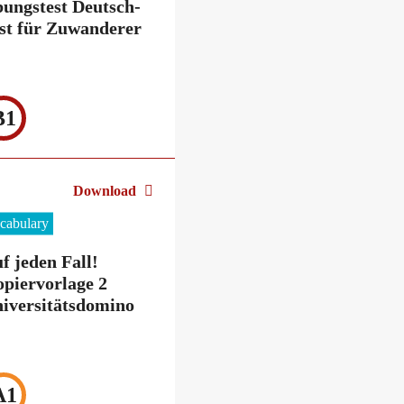
ungstest Deutsch-
st für Zuwanderer
B1
Download
cabulary
f jeden Fall!
piervorlage 2
iversitätsdomino
A1