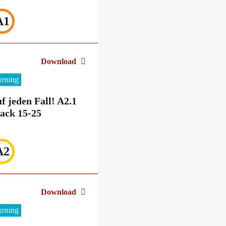
A1
Download
stening
f jeden Fall! A2.1
ack 15-25
A2
Download
stening