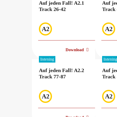
Auf jeden Fall! A2.1
Auf je
Track 26-42
Track 
A2
A2
Download
listening
listenin
Auf jeden Fall! A2.2
Auf je
Track 77-87
Track 
A2
A2