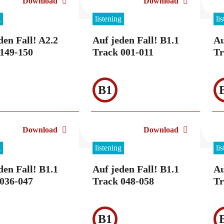
Download
Download
g
listening
li
den Fall! A2.2
Auf jeden Fall! B1.1
Au
149-150
Track 001-011
Tr
B1
Download
Download
g
listening
li
den Fall! B1.1
Auf jeden Fall! B1.1
Au
036-047
Track 048-058
Tr
B1