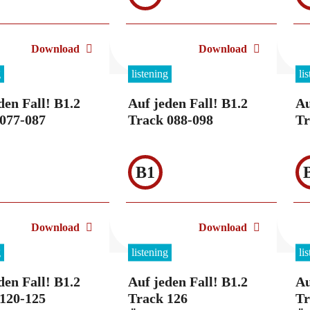
Download
Download
g
listening
li
den Fall! B1.2
Auf jeden Fall! B1.2
Au
077-087
Track 088-098
Tr
B1
Download
Download
g
listening
li
den Fall! B1.2
Auf jeden Fall! B1.2
Au
120-125
Track 126
Tr