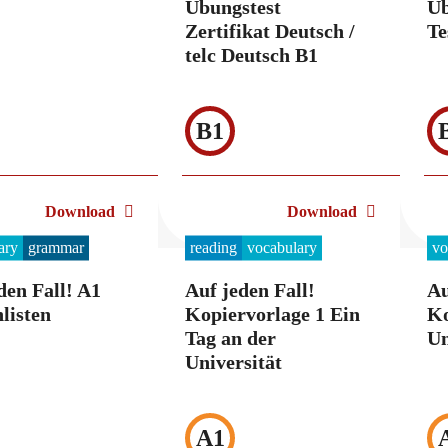
Übungstest
Üb
Zertifikat Deutsch /
Te
telc Deutsch B1
B1
Download
Download
ary
grammar
reading
vocabulary
vo
den Fall! A1
Auf jeden Fall!
Au
listen
Kopiervorlage 1 Ein
Ko
Tag an der
Un
Universität
A1