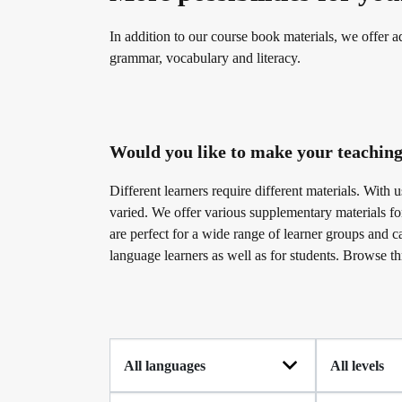
Become a telc Examination Centre
Teaching materials for Business and Vocational G
In addition to our course book materials, we offer ad
grammar, vocabulary and literacy.
Find a telc examination centre
Learning German with telc
Would you like to make your teaching
Placement tests
German for university
Different learners require different materials. With
varied. We offer various supplementary materials f
are perfect for a wide range of learner groups and c
Information for telc examination centres
FAQs teaching materials
language learners as well as for students. Browse th
telc Zertifikate DIGITAL
Free downloads
Why telc certificates?
Info package