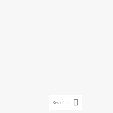
Reset filter