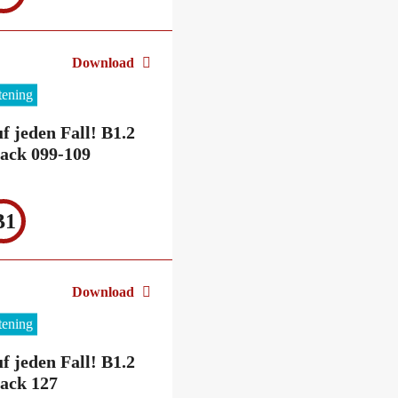
Download
stening
f jeden Fall! B1.2
ack 099-109
B1
Download
stening
f jeden Fall! B1.2
ack 127