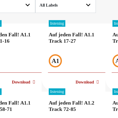
g
listening
li
den Fall! A1.1
Auf jeden Fall! A1.1
Au
1-16
Track 17-27
Tr
A1
Download
Download
g
listening
li
den Fall! A1.1
Auf jeden Fall! A1.2
Au
58-71
Track 72-85
Tr