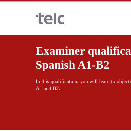
Skip to main content
Examiner qualificat
Language examinations
Spanish A1-B2
Certificate examinations
Teaching materials
In this qualification, you will learn to objecti
A1 and B2.
telc Remote Tests
German for integration
Training
telc Prüfungen in Bad Homburg
General German
Training programme