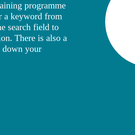
training programme
ter a keyword from
he search field to
ion. There is also a
ow down your