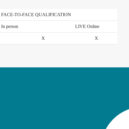
FACE-TO-FACE QUALIFICATION
In person
LIVE Online
X
X