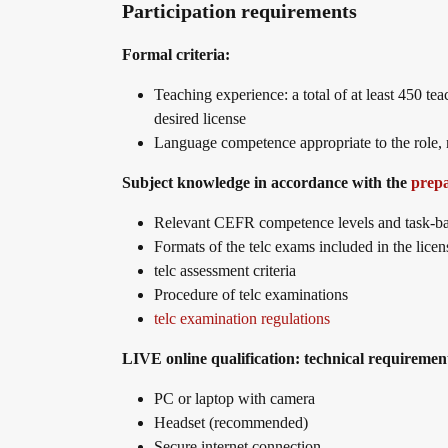
Participation requirements
telc in der Presse
Shop
Campus
Training
Community
Formal criteria:
Teaching experience: a total of at least 450 te
telc News
desired license
Language competence appropriate to the role, n
Career
Subject knowledge in accordance with the
prep
Relevant CEFR competence levels and task-ba
Formats of the telc exams included in the licen
Meet telc
telc assessment criteria
Procedure of telc examinations
telc examination regulations
Job offers
LIVE online qualification: technical requiremen
PC or laptop with camera
Newsletter
Headset (recommended)
Secure internet connection