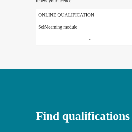
renew your licence.
ONLINE QUALIFICATION
Self-learning module
-
Find qualifications