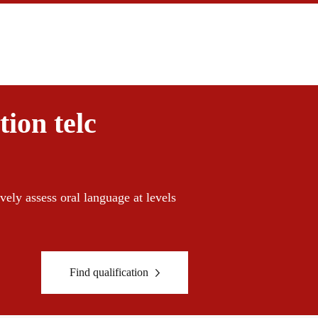
ion telc
vely assess oral language at ​​levels
Find qualification