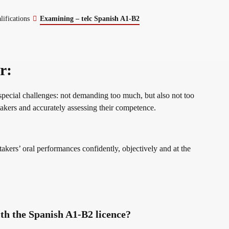
erman
lifications
Examining – telc Spanish A1-B2
r:
special challenges: not demanding too much, but also not too
st takers and accurately assessing their competence.
 takers’ oral performances confidently, objectively and at the
th the Spanish A1-B2 licence?