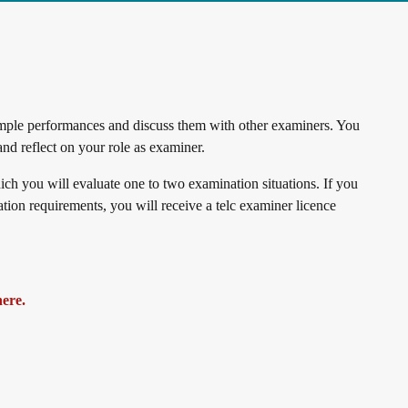
sample performances and discuss them with other examiners. You
 and reflect on your role as examiner.
ich you will evaluate one to two examination situations. If you
ipation requirements, you will receive a telc examiner licence
here.