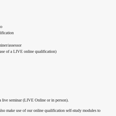
to
ification
iner/assessor
ase of a LIVE online qualification)
 a live seminar (LIVE Online or in person).
lso make use of our online qualification self-study modules to