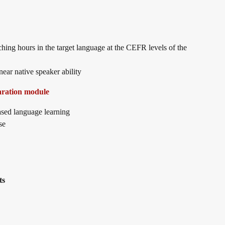
aching hours in the target language at the CEFR levels of the
ear native speaker ability
aration module
sed language learning
se
ts