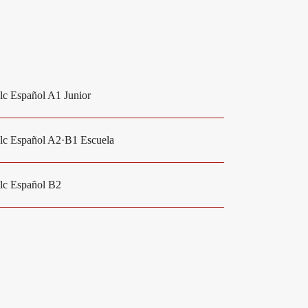
elc Español A1 Junior
elc Español A2·B1 Escuela
elc Español B2