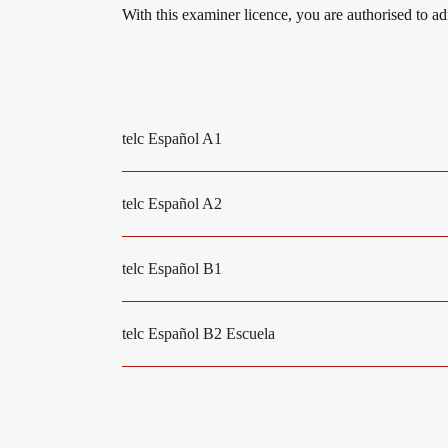
With this examiner licence, you are authorised to a
Digital examinations
Campus
telc Español A1
Verification of telc certificates
DaF/DaZ Knowledge Portal
telc Español A2
Language examinations: support & FAQ
Support & FAQs – Training
telc Español B1
We are telc
telc Español B2 Escuela
Die Zukunft spricht telc
Contact