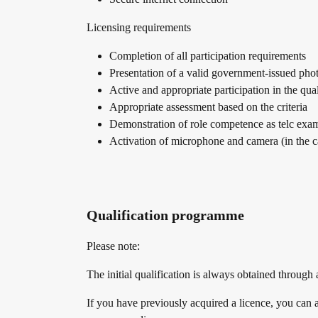
Licensing requirements
Conference rooms in Bad Homburg
Completion of all participation requirements
Presentation of a valid government-issued pho
Active and appropriate participation in the qual
Appropriate assessment based on the criteria
Demonstration of role competence as telc exam
Activation of microphone and camera (in the c
Qualification programme
Please note:
The initial qualification is always obtained through
If you have previously acquired a licence, you can a