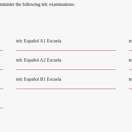
dminister the following telc examinations:
telc Español A1 Escuela
t
telc Español A2 Escuela
t
telc Español B1 Escuela
t