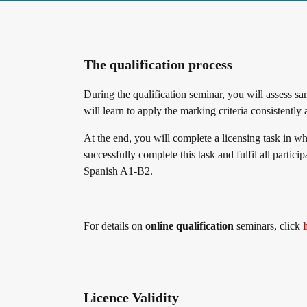
The qualification process
During the qualification seminar, you will assess 
will learn to apply the marking criteria consistently
At the end, you will complete a licensing task in wh
successfully complete this task and fulfil all partic
Spanish A1-B2.
For details on
online qualification
seminars, click
Licence Validity