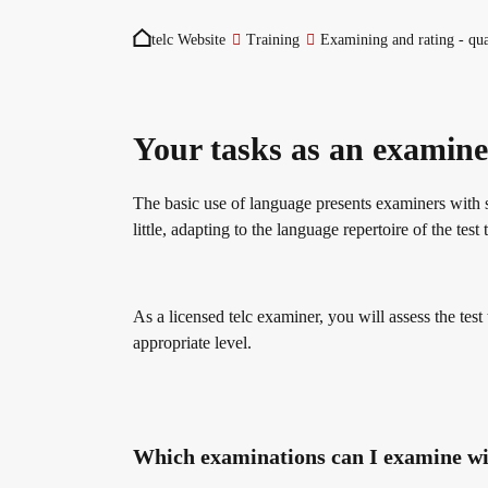
You are here:
Become a telc Examination Centre
Teaching materials for Business and Vocational G
ZQ BSK
telc Website
Training
Examining and rating - qua
Find a telc examination centre
Learning German with telc
Qualifizierung Prüfungsverantwortung
Your tasks as an examine
The basic use of language presents examiners with 
Placement tests
German for university
Examining and rating - qualifications
little, adapting to the language repertoire of the te
Information for telc examination centres
FAQs teaching materials
Professional development phases
As a licensed telc examiner, you will assess the test
appropriate level.
telc Zertifikate DIGITAL
Free downloads
telc training formats
Which examinations can I examine wi
Why telc certificates?
Info package
In-house events