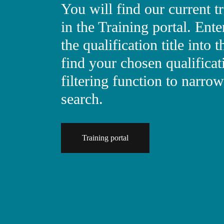
You will find our current 
in the Training portal. En
the qualification title into t
find your chosen qualificat
filtering function to narr
search.
Training portal