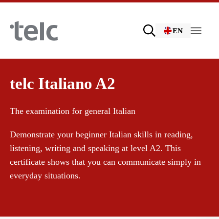
Skip to main content
EN
Language examinations
telc Italiano A2
The examination for general Italian
Certificate examinations
Demonstrate your beginner Italian skills in reading,
listening, writing and speaking at level A2. This
telc Remote Tests
certificate shows that you can communicate simply in
everyday situations.
telc Prüfungen in Bad Homburg