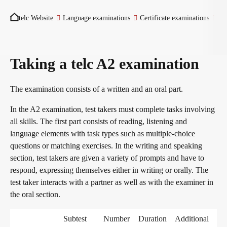
You are here:
Become a telc Examination Centre
telc Website
Language examinations
Certificate examinations
Ita
Find a telc examination centre
Taking a telc A2 examination
The examination consists of a written and an oral part.
Placement tests
In the A2 examination, test takers must complete tasks involving
all skills. The first part consists of reading, listening and
language elements with task types such as multiple-choice
Information for telc examination centres
questions or matching exercises. In the writing and speaking
section, test takers are given a variety of prompts and have to
respond, expressing themselves either in writing or orally. The
telc Zertifikate DIGITAL
test taker interacts with a partner as well as with the examiner in
the oral section.
Why telc certificates?
Subtest
Number
Duration
Additional