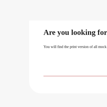
Are you looking for
You will find the print version of all mock