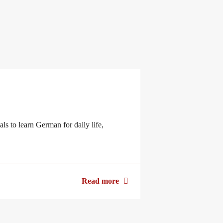
ls to learn German for daily life,
Read more