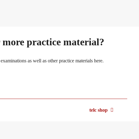
 more practice material?
 examinations as well as other practice materials here.
telc shop