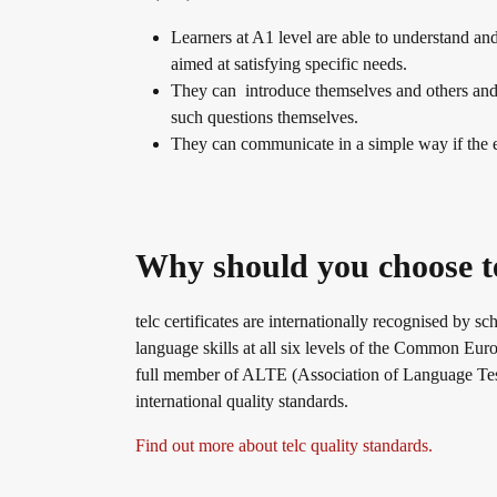
Learners at A1 level are able to understand an
Info package
In-house events
Job offers
aimed at satisfying specific needs.
They can introduce themselves and others and 
such questions themselves.
Campus
Newsletter
They can communicate in a simple way if the e
DaF/DaZ Knowledge Portal
Conference rooms in Bad Homburg
Why should you choose t
Support & FAQs – Training
telc certificates are internationally recognised by sc
language skills at all six levels of the Common 
full member of ALTE (Association of Language Test
international quality standards.
Find out more about telc quality standards.