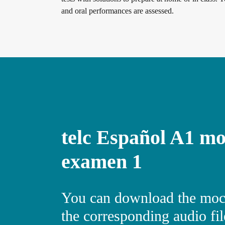
and oral performances are assessed.
Digital examinations
Verification of telc certificates
Language examinations: support & FAQ
telc Español A1 mo
Teaching materials
examen 1
German for integration
Training
You can download the moc
the corresponding audio file