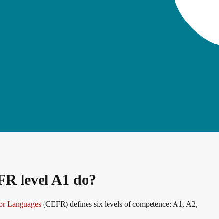
erman
FR level A1 do?
or Languages
(CEFR) defines six levels of competence: A1, A2,