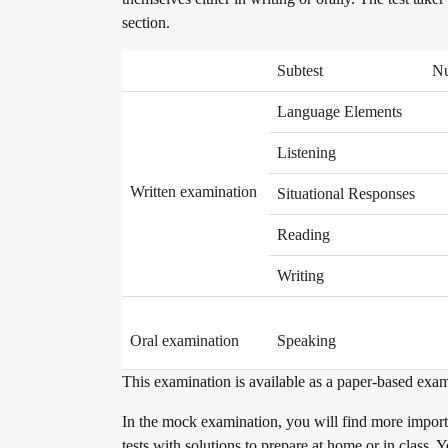
section.
Become a telc Examination Centre
Subtest
Nu
Find a telc examination centre
Language Elements
Listening
Placement tests
Written examination
Situational Responses
Reading
Information for telc examination centres
Writing
Oral examination
Speaking
telc Zertifikate DIGITAL
This examination is available as a paper-based exam
In the mock examination, you will find more importa
Why telc certificates?
tests with solutions to prepare at home or in class