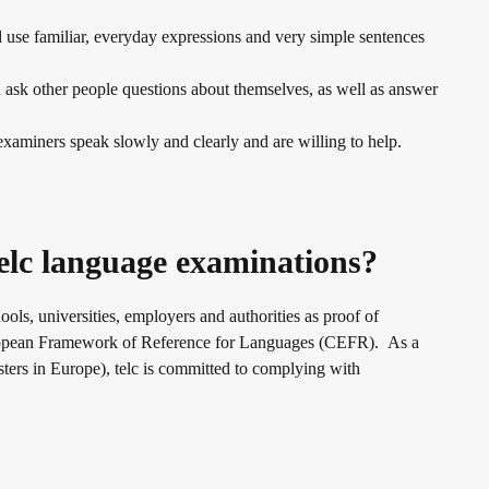
d use familiar, everyday expressions and very simple sentences
ask other people questions about themselves, as well as answer
xaminers speak slowly and clearly and are willing to help.
elc language examinations?
hools, universities, employers and authorities as proof of
European Framework of Reference for Languages (CEFR). As a
ers in Europe), telc is committed to complying with