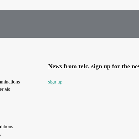
News from telc, sign up for the ne
aminations
sign up
rials
itions
y