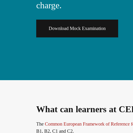
charge.
General German
Training programme
We are telc
Teaching materials for Business and Vocational G
ZQ BSK
Die Zukunft spricht telc
Download Mock Examination
Contact
Learning German with telc
Qualifizierung Prüfungsverantwortung
telc in der Presse
Shop
Campus
Training
Community
German for university
Examining and rating - qualifications
telc News
FAQs teaching materials
Professional development phases
Career
What can learners at CE
Free downloads
telc training formats
Meet telc
The
Common European Framework of Reference f
B1, B2, C1 and C2.