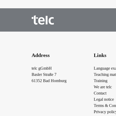
Address
Links
telc gGmbH
Language ex
Basler Straße 7
Teaching mate
61352 Bad Homburg
Training
We are telc
Contact
Legal notice
Terms & Cond
Privacy polic