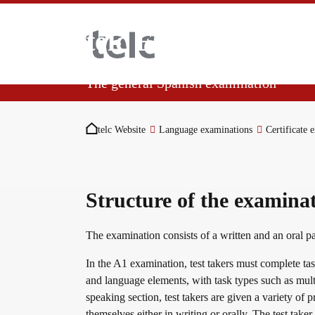
Skip to main content
telc Español A1
The general Spanish examination
You are here:
Language examinations
Demonstrate your beginner Spanish skills in 
telc Website
Language examinations
Certificate 
at level A1. This certificate shows that yo
situations.
Certificate examinations
Structure of the examina
telc Remote Tests
The examination consists of a written and an oral p
In the A1 examination, test takers must complete tasks
and language elements, with task types such as mult
telc Prüfungen in Bad Homburg
speaking section, test takers are given a variety of 
themselves either in writing or orally. The test taker