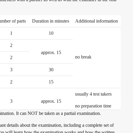
mber of parts
Duration in minutes
Additional information
1
10
2
approx. 15
no break
2
3
30
2
15
usually 4 test takers
3
approx. 15
no preparation time
ination. It can NOT be taken as a partial examination.
nt details about the examination, including a complete set of
. You will learn how the examination works and how the written