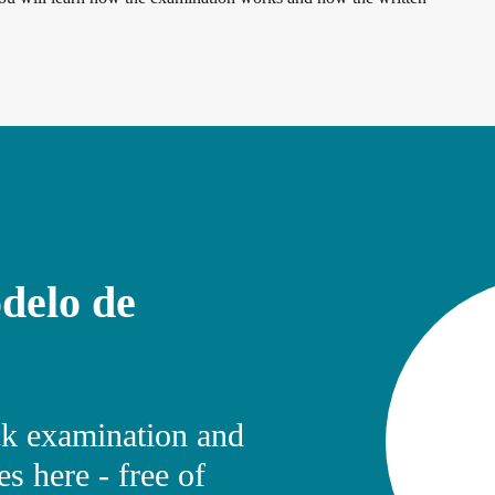
delo de
k examination and
s here - free of