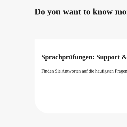
Do you want to know mo
Sprachprüfungen: Support 
Finden Sie Antworten auf die häufigsten Fragen