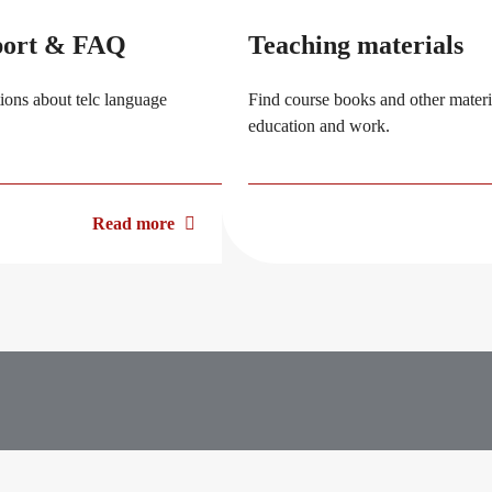
port & FAQ
Teaching materials
ions about telc language
Find course books and other materia
education and work.
Read more