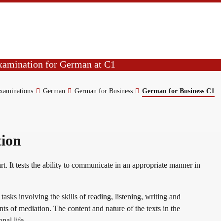
Beruf C1
examination for German at C1
 ability in reading, listening, writing
examinations
German
German for Business
German for Business C1
tion
rt. It tests the ability to communicate in an appropriate manner in
asks involving the skills of reading, listening, writing and
ts of mediation. The content and nature of the texts in the
onal life.