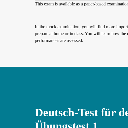
This exam is available as a paper-based examinatio
Digital examinations
In the mock examination, you will find more importa
prepare at home or in class. You will learn how the 
performances are assessed.
Verification of telc certificates
Language examinations: support & FAQ
Teaching materials
Deutsch-Test für d
German for integration
Training
Übungstest 1