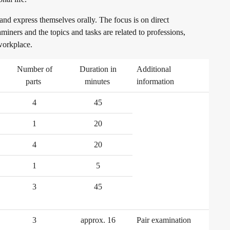
 and express themselves orally. The focus is on direct
iners and the topics and tasks are related to professions,
 workplace.
Number of
Duration in
Additional
parts
minutes
information
4
45
1
20
4
20
1
5
3
45
3
approx. 16
Pair examination