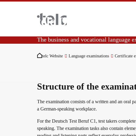
Skip to main content
telc Deutsch Test 
The business and vocational language 
You are here:
Language examinations
The DTB C1 certificate demonstrates language
telc Website
Language examinations
Certificate 
and speaking at level C1.
Certificate examinations
Structure of the examina
telc Remote Tests
The examination consists of a written and an oral pa
a German-speaking workplace.
For the Deutsch Test Beruf C1, test takers complete t
telc Prüfungen in Bad Homburg
speaking. The examination tasks also contain elemen
reading and listening parts reflect everyday professi