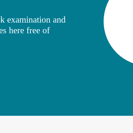
k examination and
es here free of
erman