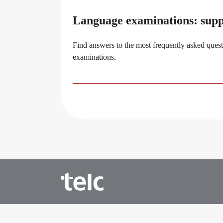
Language examinations: sup
Find answers to the most frequently asked quest
examinations.