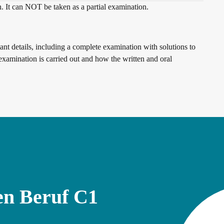
n. It can NOT be taken as a partial examination.
nt details, including a complete examination with solutions to
examination is carried out and how the written and oral
en Beruf C1