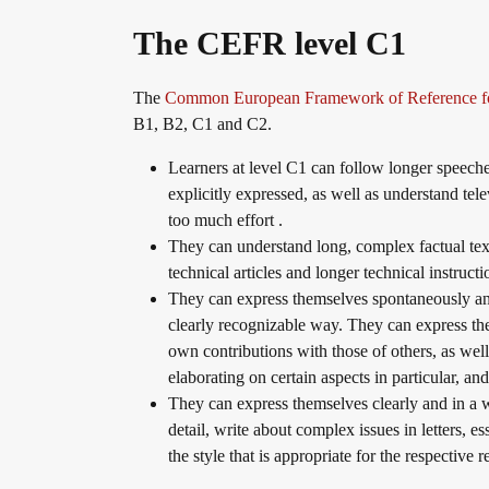
The CEFR level C1
Info package
In-house events
Job offers
The
Common European Framework of Reference f
B1, B2, C1 and C2.
Campus
Newsletter
Learners at level C1 can follow longer speeches
explicitly expressed, as well as understand tel
too much effort .
DaF/DaZ Knowledge Portal
Conference rooms in Bad Homburg
They can understand long, complex factual text
technical articles and longer technical instructi
They can express themselves spontaneously and
Support & FAQs – Training
clearly recognizable way. They can express the
own contributions with those of others, as well
elaborating on certain aspects in particular, a
They can express themselves clearly and in a 
detail, write about complex issues in letters, e
the style that is appropriate for the respective 