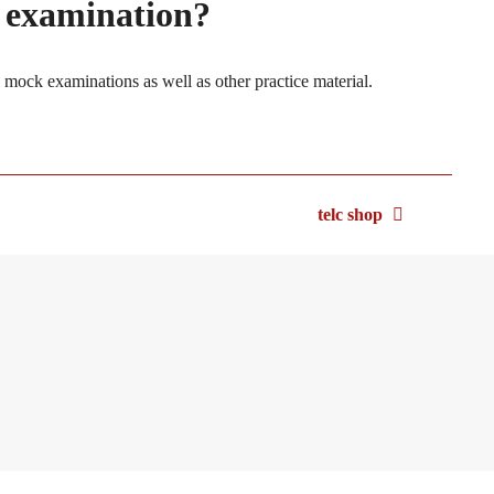
e examination?
l mock examinations as well as other practice material.
telc shop