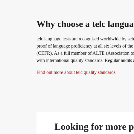
Why choose a telc langua
telc language tests are recognised worldwide by sch
proof of language proficiency at all six levels o
(CEFR). As a full member of ALTE (Association of 
with international quality standards. Regular audits
Find out more about telc quality standards.
Looking for more pr