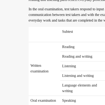
Become a telc Examination Centre
In the oral examination, test takers respond to input
communication between test takers and with the exam
everyday work and tasks that are completed in the
Find a telc examination centre
Subtest
Placement tests
Reading
Reading and writing
Information for telc examination centres
Written
Listening
examination
Listening and writing
telc Zertifikate DIGITAL
Language elements and
writing
Oral examination
Speaking
Why telc certificates?