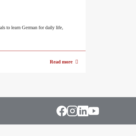
ls to learn German for daily life,
Read more