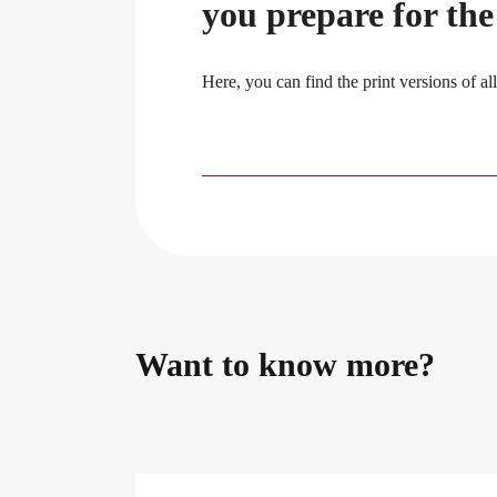
you prepare for th
Here, you can find the print versions of al
Want to know more?