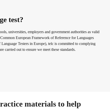
ge test?
ools, universities, employers and government authorities as valid
f the Common European Framework of Reference for Languages
Language Testers in Europe), telc is committed to complying
 are carried out to ensure we meet these standards.
actice materials to help