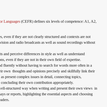
or Languages
(CEFR) defines six levels of competence: A1, A2,
, even if they are not clearly structured and contexts are not
evision and radio broadcasts as well as sound recordings without
s and perceive differences in style as well as understand
ons, even if they are not in their own field of expertise.
 fluently without having to search for words more often in a
ir own thoughts and opinions precisely and skillfully link their
 as present complex issues in detail, connecting topics,
nd concluding their own contribution appropriately.
well-structured way when writing and present their own views in
ssays or reports, highlighting the essential aspects and choosing
readers.