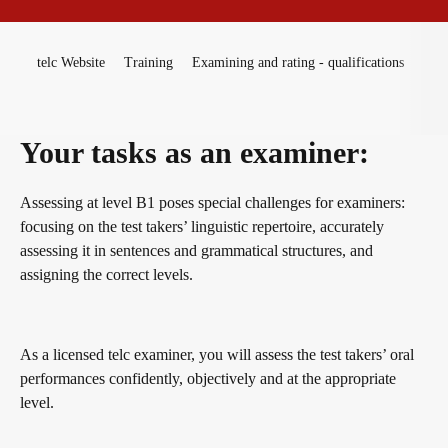
Become a telc Examination Centre
Teaching materials for Business and Vocational German
ZQ BSK
You are here:
telc Website
Training
Examining and rating - qualifications
Exa
Find a telc examination centre
Learning German with telc
Qualifizierung Prüfungsverantwortung
Your tasks as an examiner:
Placement tests
German for university
Examining and rating - qualifications
Assessing at level B1 poses special challenges for examiners:
focusing on the test takers’ linguistic repertoire, accurately
assessing it in sentences and grammatical structures, and
Information for telc examination centres
FAQs teaching materials
Professional development phases
assigning the correct levels.
telc Zertifikate DIGITAL
Free downloads
telc training formats
As a licensed telc examiner, you will assess the test takers’ oral
performances confidently, objectively and at the appropriate
level.
Why telc certificates?
Info package
In-house events