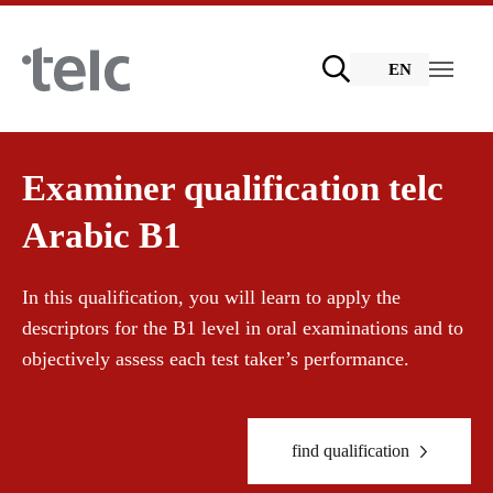
Skip to main content
EN
Language examinations
Examiner qualification telc
Arabic B1
Certificate examinations
Teaching materials
In this qualification, you will learn to apply the
descriptors for the B1 level in oral examinations and to
telc Remote Tests
German for integration
Training
objectively assess each test taker’s performance.
telc Prüfungen in Bad Homburg
General German
Training programme
find qualification