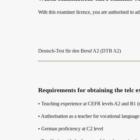
With this examiner licence, you are authorised to a
Digital examinations
Campus
Verification of telc certificates
DaF/DaZ Knowledge Portal
Deutsch-Test für den Beruf A2 (DTB A2)
Language examinations: support & FAQ
Support & FAQs – Training
Requirements for obtaining the telc
We are telc
• Teaching experience at CEFR levels A2 and B1 (m
• Authorisation as a teacher for vocational langua
Die Zukunft spricht telc
Contact
• German proficiency at C2 level