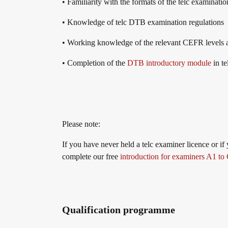
​​• Familiarity with the formats of the telc examinati
telc in der Presse
Shop
Campus
Training
Community
• Knowledge of telc DTB examination regulations
• Working knowledge of the relevant CEFR levels a
telc News
• Completion of the
DTB introductory module
in t
Career
Please note:
Meet telc
If you have never held a telc examiner licence or if
complete our free
introduction for examiners A1 to
Job offers
Qualification programme
Newsletter