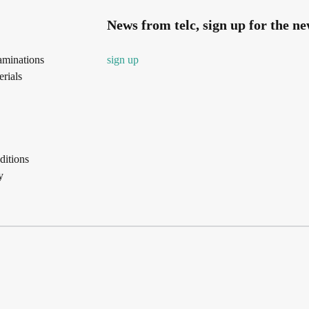
News from telc, sign up for the ne
aminations
sign up
rials
itions
y