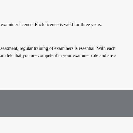
 examiner licence. Each licence is valid for three years.
sessment, regular training of examiners is essential. With each
rom telc that you are competent in your examiner role and are a