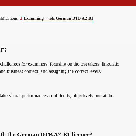
erman
lifications
Examining – telc German DTB A2-B1
r:
allenges for examiners: focusing on the test takers’ linguistic
and business context, and assigning the correct levels.
 takers’ oral performances confidently, objectively and at the
ith the German DTB A2-B1 licence?