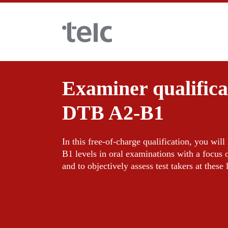
Skip to main content
Examiner qualific
Language examinations
DTB A2-B1
Certificate examinations
Teaching materials
In this free-of-charge qualification, you wil
B1 levels in oral examinations with a focus 
telc Remote Tests
German for integration
Training
and to objectively assess test takers at these 
telc Prüfungen in Bad Homburg
General German
Training programme