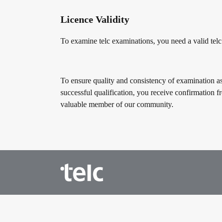
Licence Validity
To examine telc examinations, you need a valid telc
To ensure quality and consistency of examination as
successful qualification, you receive confirmation f
valuable member of our community.