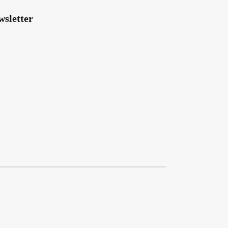
wsletter