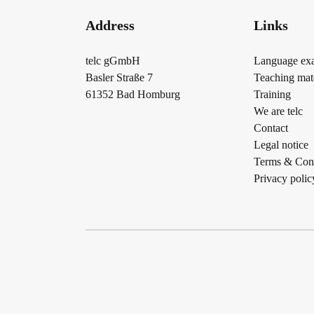
Address
Links
telc gGmbH
Language ex
Basler Straße 7
Teaching mate
61352 Bad Homburg
Training
We are telc
Contact
Legal notice
Terms & Cond
Privacy polic