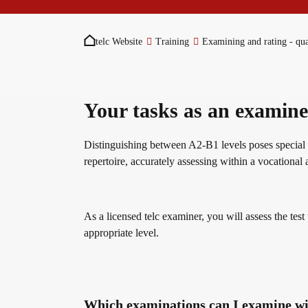
You are here:
Become a telc Examination Centre
Teaching materials for Business and Vocational G
ZQ BSK
telc Website
Training
Examining and rating - qua
Find a telc examination centre
Learning German with telc
Qualifizierung Prüfungsverantwortung
Your tasks as an examine
Placement tests
German for university
Examining and rating - qualifications
Distinguishing between A2-B1 levels poses special ch
repertoire, accurately assessing within a vocational 
Information for telc examination centres
FAQs teaching materials
Professional development phases
As a licensed telc examiner, you will assess the test
appropriate level.
telc Zertifikate DIGITAL
Free downloads
telc training formats
Why telc certificates?
Info package
In-house events
Which examinations can I examine w