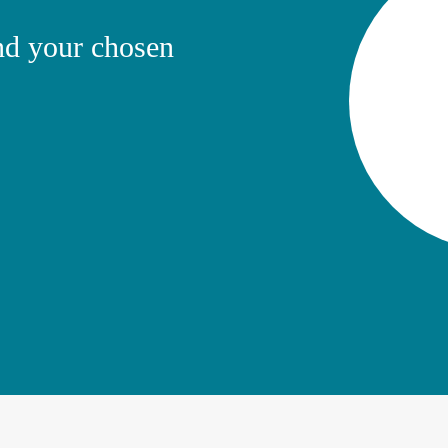
ind your chosen