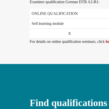
Examiner qualification German DTB A2-B1:
Conference rooms in Bad Homburg
ONLINE QUALIFICATION
Self-learning module
X
For details on online qualification seminars, click
he
Find qualifications