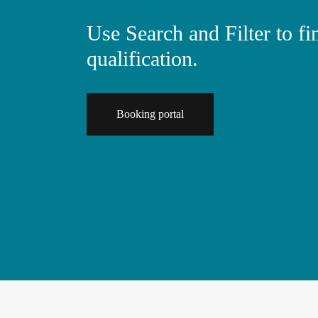
Use Search and Filter to f
qualification.
Booking portal