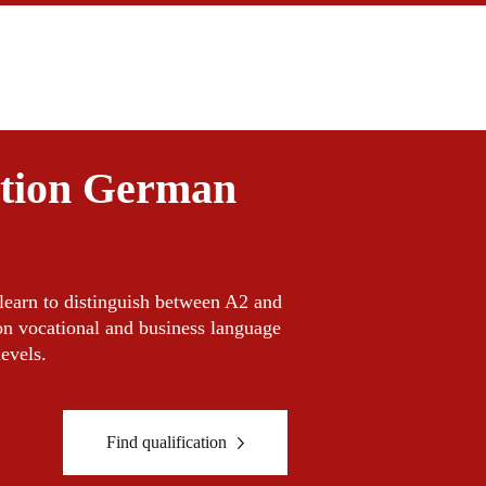
ation German
l learn to distinguish between A2 and
on vocational and business language
levels.
Find qualification