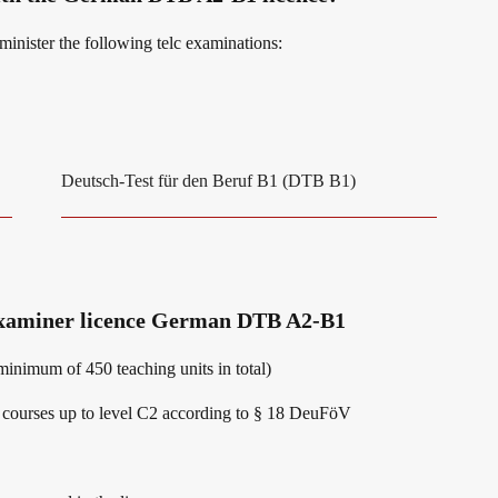
dminister the following telc examinations:
Deutsch-Test für den Beruf B1 (DTB B1)
 examiner licence German DTB A2-B1
inimum of 450 teaching units in total)
ge courses up to level C2 according to § 18 DeuFöV