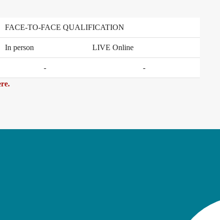
FACE-TO-FACE QUALIFICATION
In person
LIVE Online
-
-
re.