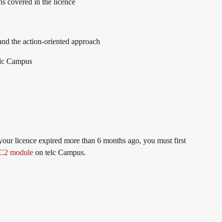
ons covered in the licence
nd the action-oriented approach
elc Campus
 your licence expired more than 6 months ago, you must first
 C2 module
on telc Campus.