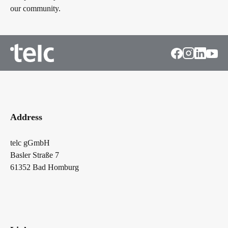
our community.
Address
telc gGmbH
Basler Straße 7
61352 Bad Homburg