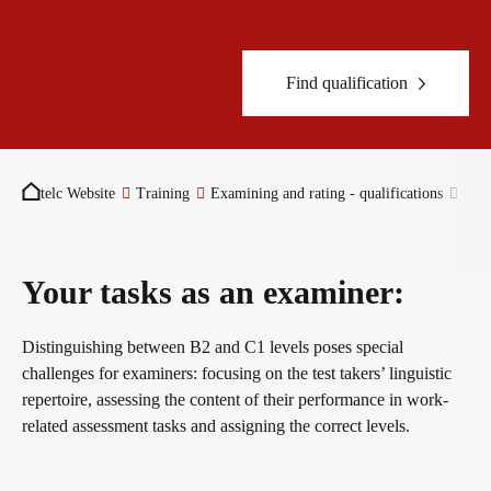
Become a telc Examination Centre
Teaching materials for Business and Vocational German
ZQ BSK
Find qualification
Find a telc examination centre
Learning German with telc
Qualifizierung Prüfungsverantwortung
You are here:
telc Website
Training
Examining and rating - qualifications
Exa
Placement tests
German for university
Examining and rating - qualifications
Your tasks as an examiner:
Information for telc examination centres
FAQs teaching materials
Professional development phases
Distinguishing between B2 and C1 levels poses special
challenges for examiners: focusing on the test takers’ linguistic
telc Zertifikate DIGITAL
Free downloads
telc training formats
repertoire, assessing the content of their performance in work-
related assessment tasks and assigning the correct levels.
Why telc certificates?
Info package
In-house events