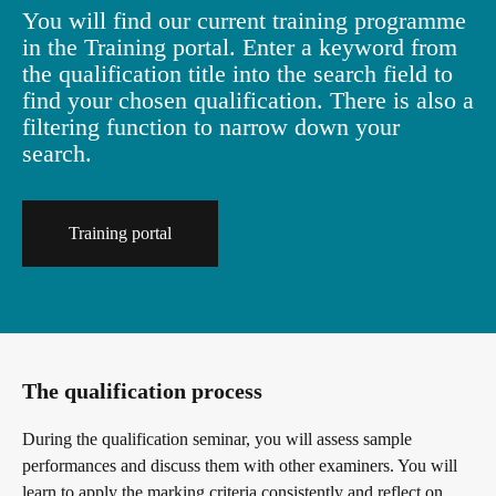
You will find our current training programme
in the Training portal. Enter a keyword from
the qualification title into the search field to
find your chosen qualification. There is also a
filtering function to narrow down your
search.
Training portal
The qualification process
During the qualification seminar, you will assess sample
performances and discuss them with other examiners. You will
learn to apply the marking criteria consistently and reflect on