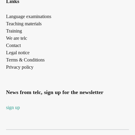
Links
Language examinations
Teaching materials
Training
We are telc
Contact
Legal notice
Terms & Conditions
Privacy policy
News from telc, sign up for the newsletter
sign up