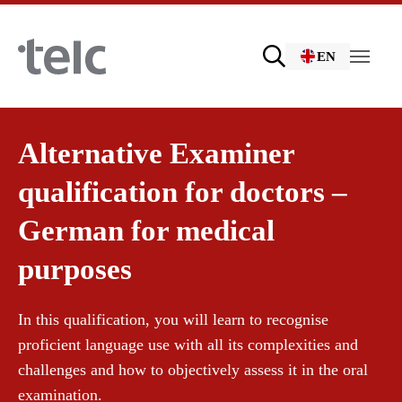
Skip to main content
EN
Language examinations
Alternative Examiner
qualification for doctors –
Certificate examinations
Teaching materials
German for medical
purposes
telc Remote Tests
German for integration
Training
In this qualification, you will learn to recognise
proficient language use with all its complexities and
telc Prüfungen in Bad Homburg
General German
Training programme
challenges and how to objectively assess it in the oral
examination.