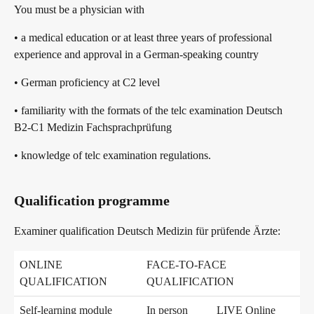
You must be a physician with
telc in der Presse
Shop
Campus
Training
Community
• a medical education or at least three years of professional
experience and approval in a German-speaking country
telc News
• German proficiency at C2 level
• familiarity with the formats of the telc examination Deutsch
Career
B2-C1 Medizin Fachsprachprüfung
• knowledge of telc examination regulations.
Meet telc
Qualification programme
Examiner qualification Deutsch Medizin für prüfende Ärzte:
Job offers
ONLINE
FACE-TO-FACE
QUALIFICATION
QUALIFICATION
Newsletter
Self-learning module
In person
LIVE Online