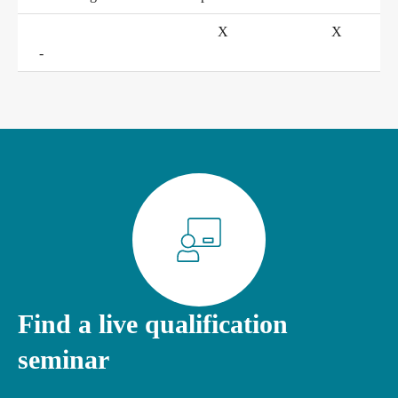
X
X
Conference rooms in Bad Homburg
-
Find a live qualification
seminar