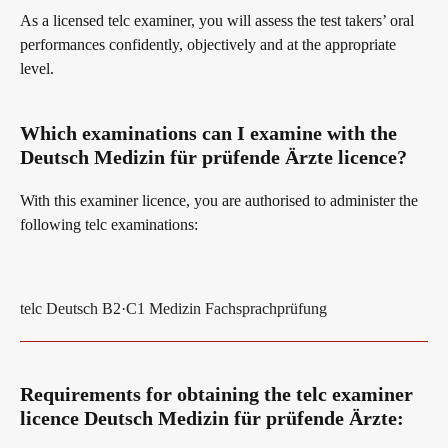
As a licensed telc examiner, you will assess the test takers’ oral
performances confidently, objectively and at the appropriate
Digital examinations
Campus
level.
Which examinations can I examine with the
Verification of telc certificates
DaF/DaZ Knowledge Portal
Deutsch Medizin für prüfende Ärzte licence?
With this examiner licence, you are authorised to administer the
Language examinations: support & FAQ
Support & FAQs – Training
following telc examinations:
We are telc
telc Deutsch B2·C1 Medizin Fachsprachprüfung
Die Zukunft spricht telc
Contact
Requirements for obtaining the telc examiner
licence Deutsch Medizin für prüfende Ärzte: