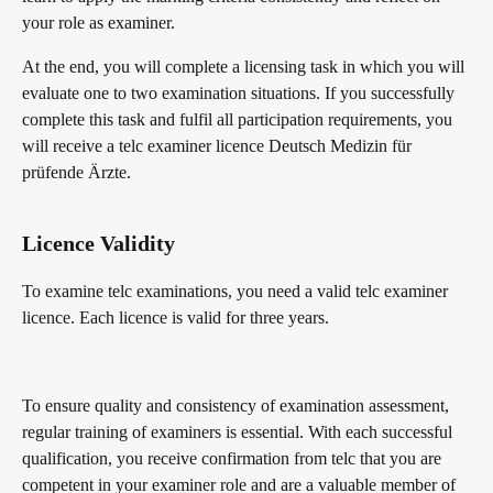
your role as examiner.
At the end, you will complete a licensing task in which you will
evaluate one to two examination situations. If you successfully
complete this task and fulfil all participation requirements, you
will receive a telc examiner licence Deutsch Medizin für
prüfende Ärzte.
Licence Validity
To examine telc examinations, you need a valid telc examiner
licence. Each licence is valid for three years.
To ensure quality and consistency of examination assessment,
regular training of examiners is essential. With each successful
qualification, you receive confirmation from telc that you are
competent in your examiner role and are a valuable member of