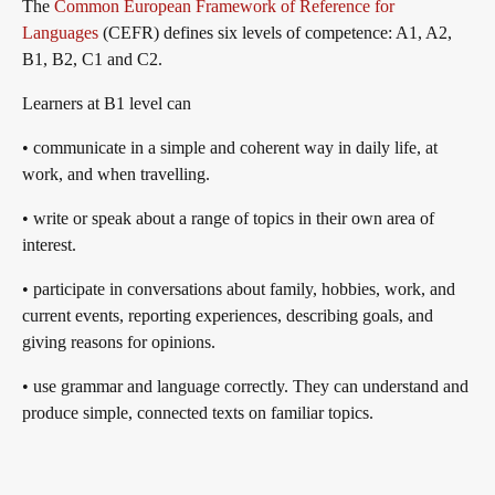
The
Common European Framework of Reference for
Languages
(CEFR) defines six levels of competence: A1, A2,
B1, B2, C1 and C2.
Learners at B1 level can
• communicate in a simple and coherent way in daily life, at
work, and when travelling.
• write or speak about a range of topics in their own area of
interest.
• participate in conversations about family, hobbies, work, and
current events, reporting experiences, describing goals, and
giving reasons for opinions.
• use grammar and language correctly. They can understand and
produce simple, connected texts on familiar topics.