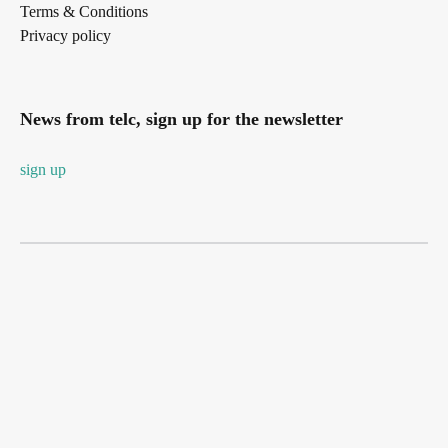
Terms & Conditions
Privacy policy
News from telc, sign up for the newsletter
sign up