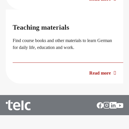
Teaching materials
Find course books and other materials to learn German
for daily life, education and work.
Read more