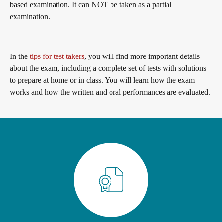
based examination. It can NOT be taken as a partial
General German
Training programme
We are telc
examination.
Teaching materials for Business and Vocational German
ZQ BSK
Die Zukunft spricht telc
Contact
In the
tips for test takers
, you will find more important details
about the exam, including a complete set of tests with solutions
to prepare at home or in class. You will learn how the exam
Learning German with telc
Qualifizierung Prüfungsverantwortung
telc in der Presse
works and how the written and oral performances are evaluated.
Shop
Campus
Training
Community
German for university
Examining and rating - qualifications
telc News
FAQs teaching materials
Professional development phases
Career
Free downloads
telc training formats
Meet telc