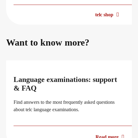
telc shop
Want to know more?
Language examinations: support
& FAQ
Find answers to the most frequently asked questions
about telc language examinations.
Read more