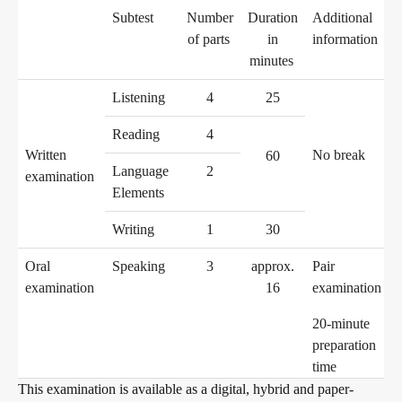
Subtest
Number
Duration
Additional
of parts
in
information
Digital examinations
minutes
Listening
4
25
Verification of telc certificates
Reading
4
Written
No break
60
Language
2
examination
Elements
Language examinations: support & FAQ
Writing
1
30
Oral
Speaking
3
approx.
Pair
Teaching materials
examination
16
examination
20-minute
German for integration
Training
preparation
time
This examination is available as a digital, hybrid and paper-