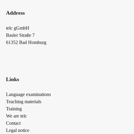
Address
telc gGmbH
Basler Straße 7
61352 Bad Homburg
Links
Language examinations
Teaching materials
Training
We are telc
Contact
Legal notice