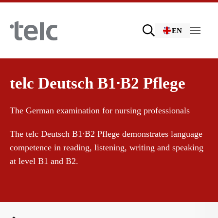
Skip to main content
EN
Language examinations
telc Deutsch B1∙B2 Pflege
The German examination for nursing professionals
Certificate examinations
The telc Deutsch B1∙B2 Pflege demonstrates language
competence in reading, listening, writing and speaking
telc Remote Tests
at level B1 and B2.
telc Prüfungen in Bad Homburg
You are here: