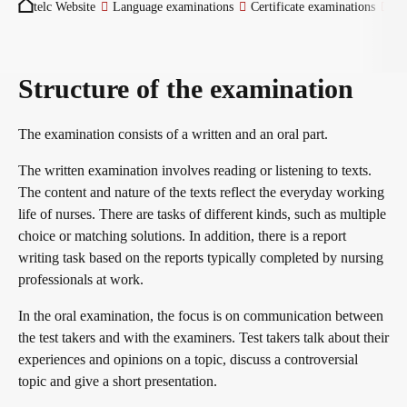
telc Website
Language examinations
Certificate examinations
Ge
Become a telc Examination Centre
Structure of the examination
Find a telc examination centre
The examination consists of a written and an oral part.
The written examination involves reading or listening to texts.
Placement tests
The content and nature of the texts reflect the everyday working
life of nurses. There are tasks of different kinds, such as multiple
choice or matching solutions. In addition, there is a report
Information for telc examination centres
writing task based on the reports typically completed by nursing
professionals at work.
In the oral examination, the focus is on communication between
telc Zertifikate DIGITAL
the test takers and with the examiners. Test takers talk about their
experiences and opinions on a topic, discuss a controversial
topic and give a short presentation.
Why telc certificates?