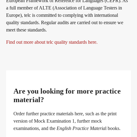
European Framework of Reference for Languages (CEFR). As
a full member of ALTE (Association of Language Testers in
Europe), telc is committed to complying with international
quality standards. Regular audits are carried out to ensure we
meet these standards.
Find out more about telc quality standards here.
Are you looking for more practice
material?
Order further practice materials here, such as the print
version of Mock Examination 1, further mock
examinations, and the
English Practice Materia
l books.