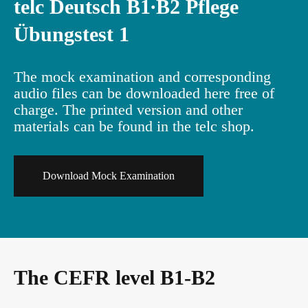
telc Deutsch B1∙B2 Pflege
Übungstest 1
Info package
In-house events
Job offers
The mock examination and corresponding
Campus
Newsletter
audio files can be downloaded here free of
charge. The printed version and other
materials can be found in the telc shop.
DaF/DaZ Knowledge Portal
Conference rooms in Bad Homburg
Download Mock Examination
Support & FAQs – Training
The CEFR level B1-B2