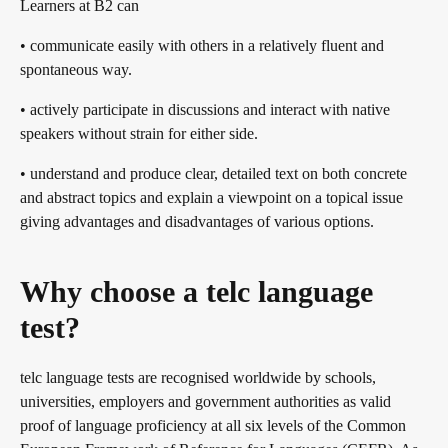
Learners at B2 can
• communicate easily with others in a relatively fluent and
spontaneous way.
• actively participate in discussions and interact with native
speakers without strain for either side.
• understand and produce clear, detailed text on both concrete
and abstract topics and explain a viewpoint on a topical issue
giving advantages and disadvantages of various options.
Why choose a telc language
test?
telc language tests are recognised worldwide by schools,
universities, employers and government authorities as valid
proof of language proficiency at all six levels of the Common