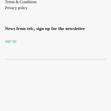
Terms & Conditions
Privacy policy
News from telc, sign up for the newsletter
sign up