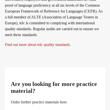
proof of language proficiency at all six levels of the Common
European Framework of Reference for Languages (CEFR). As
a full member of ALTE (Association of Language Testers in
Europe), telc is committed to complying with international
quality standards. Regular audits are carried out to ensure we
meet these standards.
Find out more about telc quality standards.
Are you looking for more practice
material?
Order further practice materials here.