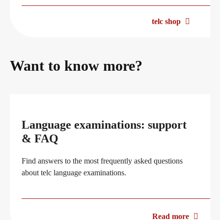
telc shop
Want to know more?
Language examinations: support
& FAQ
Find answers to the most frequently asked questions
about telc language examinations.
Read more