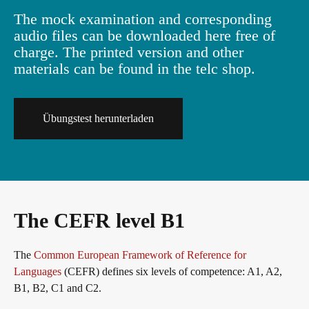
The mock examination and corresponding
Info package
In-house events
Job offers
audio files can be downloaded here free of
charge. The printed version and other
materials can be found in the telc shop.
Campus
Newsletter
Übungstest herunterladen
DaF/DaZ Knowledge Portal
Conference rooms in Bad Homburg
Support & FAQs – Training
The CEFR level B1
The
Common European Framework of Reference for
Languages
(CEFR) defines six levels of competence: A1, A2,
B1, B2, C1 and C2.