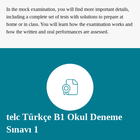
General German
Training programme
We are telc
In the mock examination, you will find more important details,
including a complete set of tests with solutions to prepare at
home or in class. You will learn how the examination works and
Teaching materials for Business and Vocational German
ZQ BSK
Die Zukunft spricht telc
Contact
how the written and oral performances are assessed.
Learning German with telc
Qualifizierung Prüfungsverantwortung
telc in der Presse
Shop
Campus
Training
Community
German for university
Examining and rating - qualifications
telc News
FAQs teaching materials
Professional development phases
Career
telc Türkçe B1 Okul Deneme
Sınavı 1
Free downloads
telc training formats
Meet telc