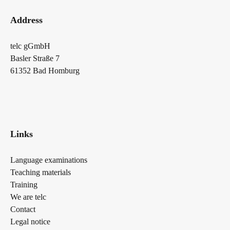
Address
telc gGmbH
Basler Straße 7
61352 Bad Homburg
Links
Language examinations
Teaching materials
Training
We are telc
Contact
Legal notice