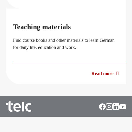
Teaching materials
Find course books and other materials to learn German
for daily life, education and work.
Read more