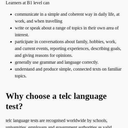
Learners at B1 level can
communicate in a simple and coherent way in daily life, at
work, and when travelling
write or speak about a range of topics in their own area of
interest.
participate in conversations about family, hobbies, work,
and current events, reporting experiences, describing goals,
and giving reasons for opinions.
generally use grammar and language correctly.
understand and produce simple, connected texts on familiar
topics.
Why choose a telc language
test?
telc language tests are recognised worldwide by schools,
universities, employers and government authorities as valid