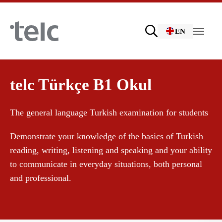
Skip to main content
EN
Language examinations
telc Türkçe B1 Okul
The general language Turkish examination for students
Certificate examinations
Demonstrate your knowledge of the basics of Turkish
reading, writing, listening and speaking and your ability
telc Remote Tests
to communicate in everyday situations, both personal
and professional.
telc Prüfungen in Bad Homburg