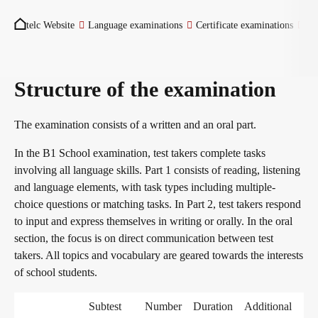
You are here:
Become a telc Examination Centre
telc Website
Language examinations
Certificate examinations
Tu
Find a telc examination centre
Structure of the examination
The examination consists of a written and an oral part.
Placement tests
In the B1 School examination, test takers complete tasks
involving all language skills. Part 1 consists of reading, listening
and language elements, with task types including multiple-
Information for telc examination centres
choice questions or matching tasks. In Part 2, test takers respond
to input and express themselves in writing or orally. In the oral
section, the focus is on direct communication between test
telc Zertifikate DIGITAL
takers. All topics and vocabulary are geared towards the interests
of school students.
Why telc certificates?
Subtest
Number
Duration
Additional