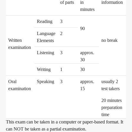
of parts
in
information
minutes
Digital examinations
Reading
3
90
Language
2
Written
no break
Elements
Verification of telc certificates
examination
Listening
3
approx.
30
Language examinations: support & FAQ
Writing
1
30
Oral
Speaking
3
approx.
usually 2
examination
15
test takers
Teaching materials
20 minutes
preparation
German for integration
Training
time
This exam can be taken in a computer or paper-based format. It
can NOT be taken as a partial examination.